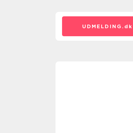
UDMELDING.
dk