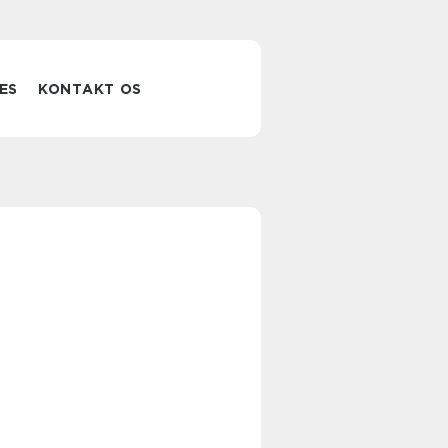
ES
KONTAKT OS