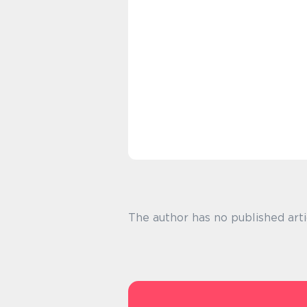
The author has no published arti