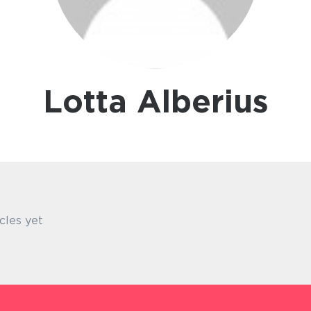
Lotta Alberius
cles yet