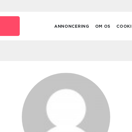
ANNONCERING
OM OS
COOKI